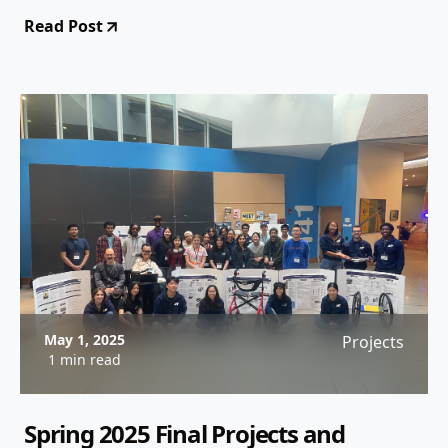
Read Post
May 1, 2025
Projects
1 min read
Spring 2025 Final Projects and