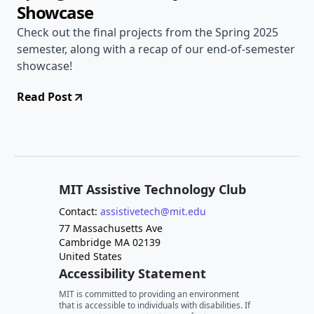
Showcase
Check out the final projects from the Spring 2025
semester, along with a recap of our end-of-semester
showcase!
Read Post
MIT Assistive Technology Club
Contact:
assistivetech@mit.edu
77 Massachusetts Ave
Cambridge MA 02139
United States
Accessibility Statement
MIT is committed to providing an environment
that is accessible to individuals with disabilities. If