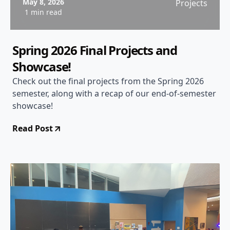
May 8, 2026
Projects
1 min read
Spring 2026 Final Projects and
Showcase!
Check out the final projects from the Spring 2026
semester, along with a recap of our end-of-semester
showcase!
Read Post