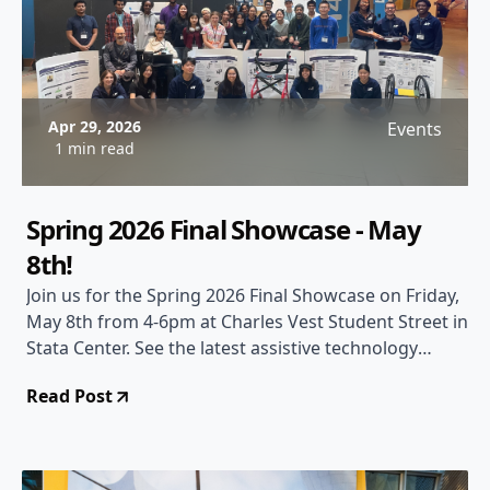
Apr 29, 2026
Events
1 min read
Spring 2026 Final Showcase - May
8th!
Join us for the Spring 2026 Final Showcase on Friday,
May 8th from 4-6pm at Charles Vest Student Street in
Stata Center. See the latest assistive technology
projects from our teams!
Read Post