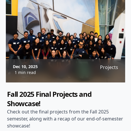
Dec 10, 2025
Projects
1 min read
Fall 2025 Final Projects and
Showcase!
Check out the final projects from the Fall 2025
semester, along with a recap of our end-of-semester
showcase!