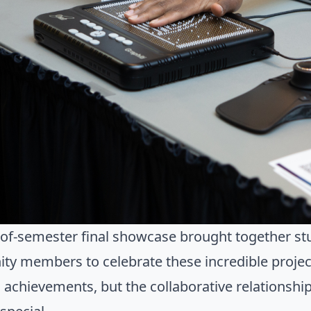
of-semester final showcase brought together stu
y members to celebrate these incredible projects
l achievements, but the collaborative relationsh