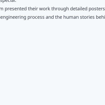
pecial.
m presented their work through detailed poster
 engineering process and the human stories behi