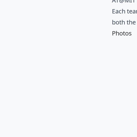
AT@MIT s
Each tea
both the
Photos