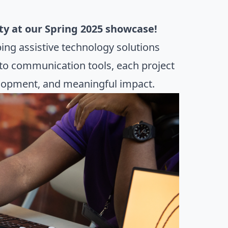
ity at our Spring 2025 showcase!
ing assistive technology solutions
 to communication tools, each project
velopment, and meaningful impact.