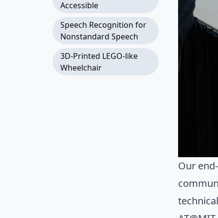
Accessible
Speech Recognition for
Nonstandard Speech
3D-Printed LEGO-like
Wheelchair
Our end-
communit
technica