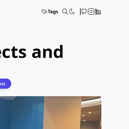
Tags
ects and
cts