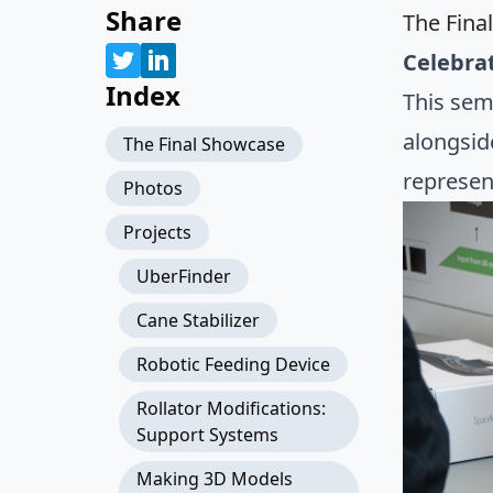
Share
The Fina
Celebrat
Index
This sem
alongsid
The Final Showcase
represen
Photos
Projects
UberFinder
Cane Stabilizer
Robotic Feeding Device
Rollator Modifications:
Support Systems
Making 3D Models