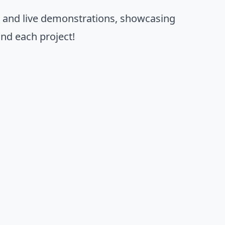
s and live demonstrations, showcasing
nd each project!