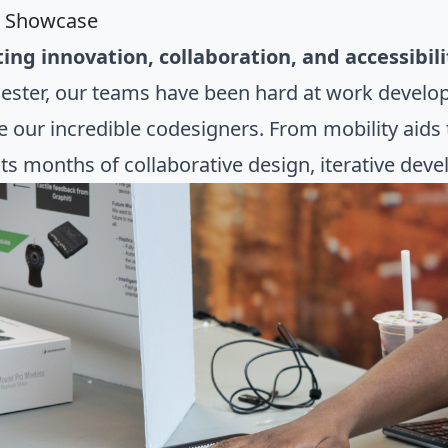
l Showcase
ing innovation, collaboration, and accessibil
ester, our teams have been hard at work develop
e our incredible codesigners. From mobility aids
ts months of collaborative design, iterative de