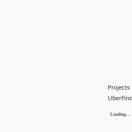
Projects
UberFin