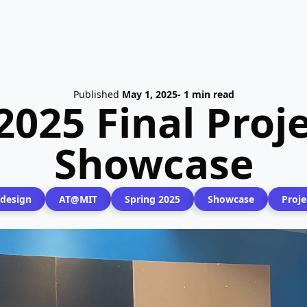
Published
May 1, 2025
- 1 min read
2025 Final Proj
Showcase
design
AT@MIT
Spring 2025
Showcase
Proje