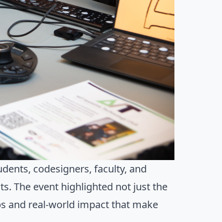
dents, codesigners, faculty, and
. The event highlighted not just the
ips and real-world impact that make